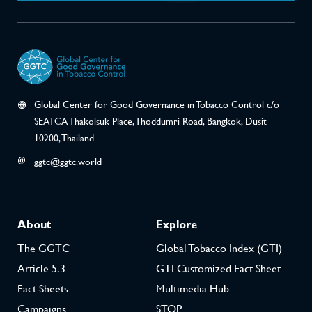
Global Center for Good Governance in Tobacco Control c/o
SEATCA Thakolsuk Place, Thoddumri Road, Bangkok, Dusit
10200, Thailand
ggtc@ggtc.world
About
Explore
The GGTC
Global Tobacco Index (GTI)
Article 5.3
GTI Customized Fact Sheet
Fact Sheets
Multimedia Hub
Campaigns
STOP