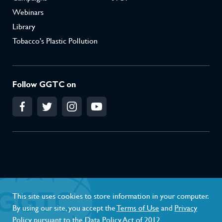
Webinars
Library
Tobacco’s Plastic Pollution
Follow GGTC on
Conflict of Interest Policy
Privacy Policy
This site uses cookies to store information in your computer.
Terms of Use
By using our site, you accept the
Terms of Use
and
Privacy
Policy
pursuant to the Data Policy Act of 2012