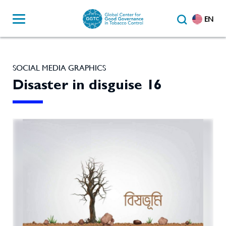
EN
SOCIAL MEDIA GRAPHICS
Disaster in disguise 16