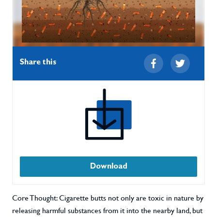
Share this
Download
Core Thought: Cigarette butts not only are toxic in nature by
releasing harmful substances from it into the nearby land, but