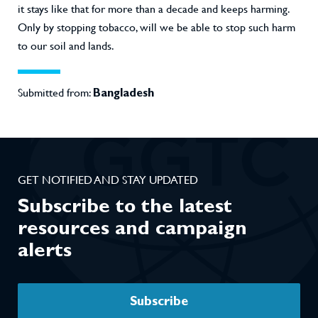
it stays like that for more than a decade and keeps harming.
Only by stopping tobacco, will we be able to stop such harm
to our soil and lands.
Submitted from:
Bangladesh
GET NOTIFIED AND STAY UPDATED
Subscribe to the latest
resources and campaign
alerts
Subscribe