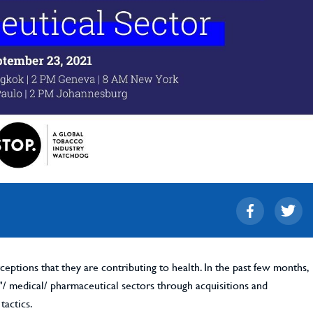
eptions that they are contributing to health. In the past few months,
h"/ medical/ pharmaceutical sectors through acquisitions and
tactics.