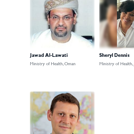
Jawad Al-Lawati
Sheryl Dennis
Ministry of Health, Oman
Ministry of Health,