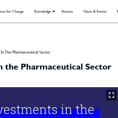
ices for Change
Knowledge
Actions
News & Events
In The Pharmaceutical Sector
n the Pharmaceutical Sector