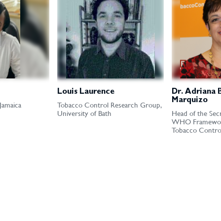
Louis Laurence
Dr. Adriana 
Marquizo
 Jamaica
Tobacco Control Research Group,
University of Bath
Head of the Secr
WHO Framewor
Tobacco Contro