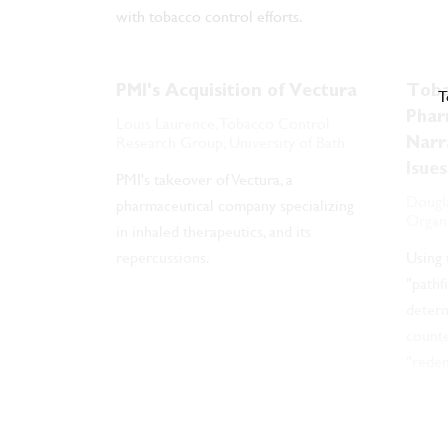
with tobacco control efforts.
PMI's Acquisition of Vectura
Toba
T
Phar
Louis Laurence, Tobacco Control
Research Group, University of Bath
Narr
Isues
PMI's takeover of Vectura, a
Dougla
pharmaceutical company specializing
Organ
in inhaled therapeutics, and its
repercussions.
Using
"pathf
determ
counte
"redem