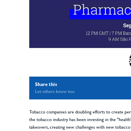
Share this
Let others know too
Tobacco companies are doubling efforts to create perc
the tobacco industry has been investing in the "healt
takeovers, creating new challenges with new tobacco 