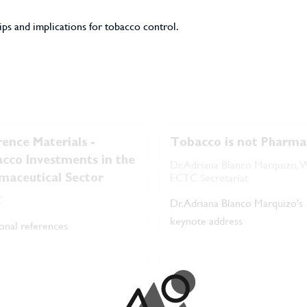
ps and implications for tobacco control.
rence Materials -
Tobacco is not Pharma
cco Investments in the
Dr. Adriana Blanco Marquizo
FCTC Secretariat
maceutical Sector
C
Dr. Adriana Blanco Marquizo's
keynote address
onal references