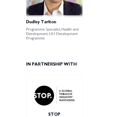
Dudley Tarlton
Programme Specialist, Health and
Development, UN Development
Programme
IN PARTNERSHIP WITH
STOP