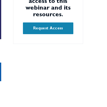
access to this
webinar and its
resources.
Request Access