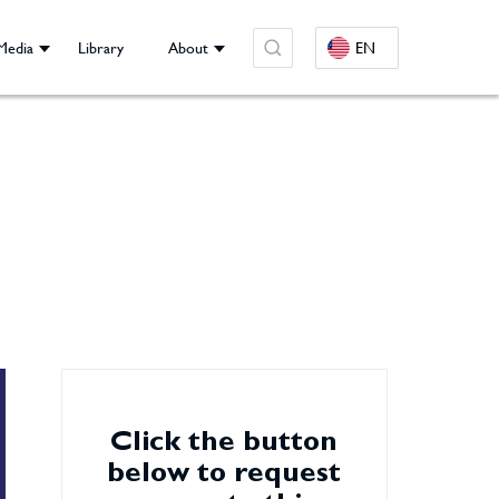
Media
Library
About
EN
Click the button
below to request