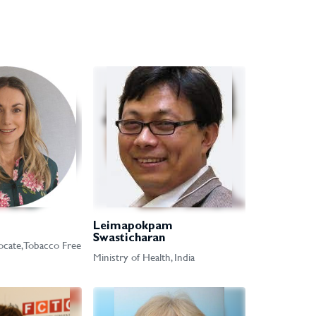
Leimapokpam
Swasticharan
cate, Tobacco Free
Ministry of Health, India