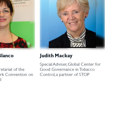
Blanco
Judith Mackay
Special Adviser, Global Center for
etariat of the
Good Governance in Tobacco
k Convention on
Control, a partner of STOP
l