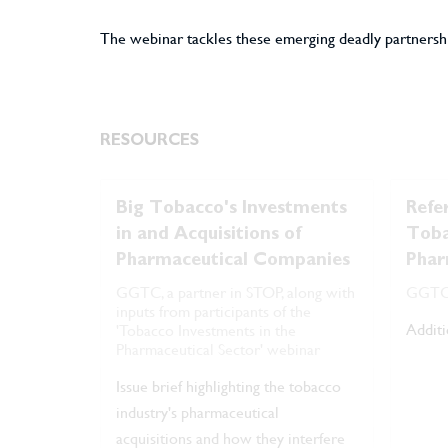
The webinar tackles these emerging deadly partnershi
RESOURCES
Big Tobacco's Investments
Refe
in and Acquisitions of
Toba
Pharmaceutical Companies
Phar
GGTC, a partner in STOP, along with
GGT
inputs from participants of the
Additi
'Tobacco Investments in the
Pharmaceutical Sector' webinar
Issue brief highlighting the tobacco
industry's pharmaceutical
acquisitions and how they interfere