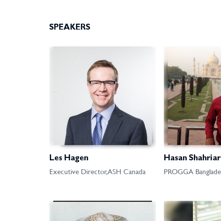
SPEAKERS
Les Hagen
Hasan Shahriar
Executive Director, ASH Canada
PROGGA Banglade