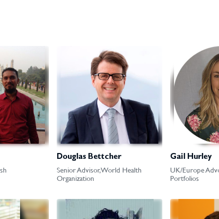
Douglas Bettcher
Gail Hurley
sh
Senior Advisor, World Health
UK/Europe Advo
Organization
Portfolios