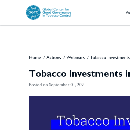
Vo
Home
/
Actions
/
Webinars
/
Tobacco Investments 
Tobacco Investments i
Posted on September 01, 2021