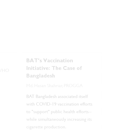
BAT's Vaccination
Initiative: The Case of
, WHO
Bangladesh
Md. Hasan Shahriar, PROGGA
BAT Bangladesh associated itself
with COVID-19 vaccination efforts
to "support" public health efforts--
while simultaneously increasing its
cigarette production.